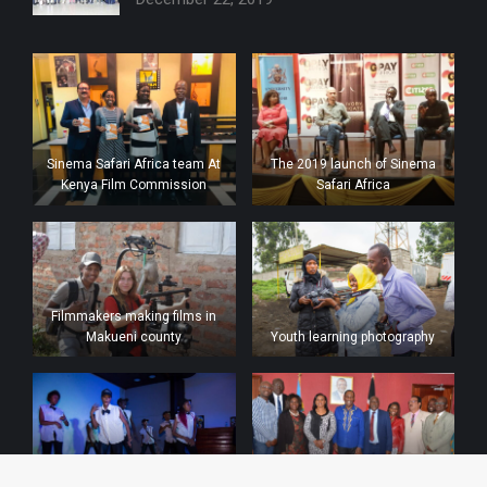
Sinema Safari Africa team At
The 2019 launch of Sinema
Kenya Film Commission
Safari Africa
Filmmakers making films in
Makueni county
Youth learning photography
Urban dances by the youth at
Meeting with the Kenya film