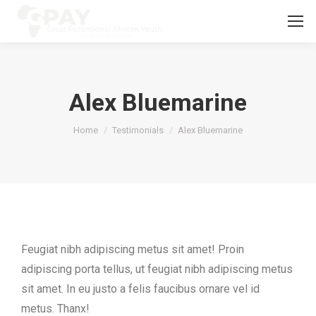
Alex Bluemarine
You are here:
Home
Testimonials
Alex Bluemarine
Feugiat nibh adipiscing metus sit amet! Proin
adipiscing porta tellus, ut feugiat nibh adipiscing metus
sit amet. In eu justo a felis faucibus ornare vel id
metus. Thanx!