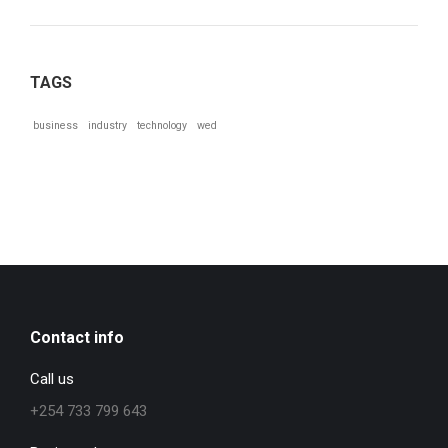
TAGS
business
industry
technology
wed
Contact info
Call us
+254 733 799 643