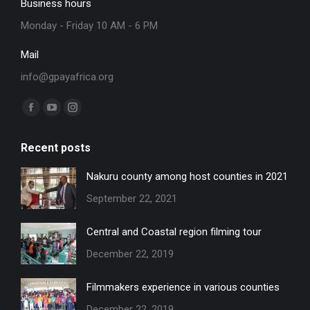
Business hours
Monday - Friday 10 AM - 6 PM
Mail
info@gpayafrica.org
Find us on:
Facebook
YouTube
Instagram
page
page
page
Recent posts
opens
opens
opens
in
in
in
Nakuru county among host counties in 2021
new
new
new
September 22, 2021
window
window
window
Central and Coastal region filming tour
December 22, 2019
Filmmakers experience in various counties
December 22, 2019