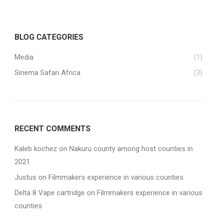
BLOG CATEGORIES
Media
(1)
Sinema Safari Africa
(3)
RECENT COMMENTS
Kaleb kochez
on
Nakuru county among host counties in
2021
Justus
on
Filmmakers experience in various counties
Delta 8 Vape cartridge
on
Filmmakers experience in various
counties