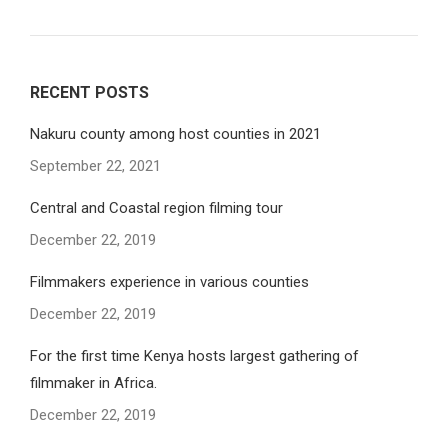
RECENT POSTS
Nakuru county among host counties in 2021
September 22, 2021
Central and Coastal region filming tour
December 22, 2019
Filmmakers experience in various counties
December 22, 2019
For the first time Kenya hosts largest gathering of
filmmaker in Africa.
December 22, 2019