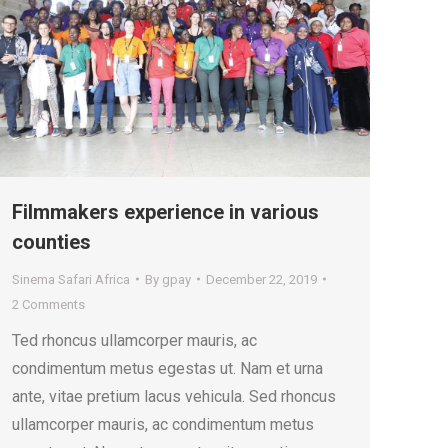
Filmmakers experience in various
counties
Sinema Safari Africa
By
gpay
December 22, 2019
2 Comments
Ted rhoncus ullamcorper mauris, ac
condimentum metus egestas ut. Nam et urna
ante, vitae pretium lacus vehicula. Sed rhoncus
ullamcorper mauris, ac condimentum metus