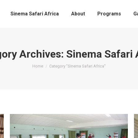
Sinema Safari Africa
About
Programs
G
ory Archives:
Sinema Safari 
You are here:
Home
Category "Sinema Safari Africa"