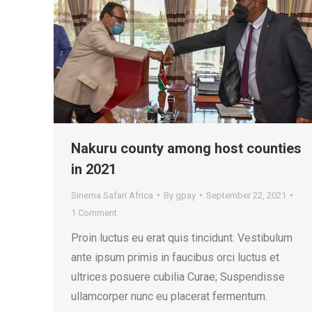
Nakuru county among host counties
in 2021
Sinema Safari Africa
By
gpay
September 22, 2021
1 Comment
Proin luctus eu erat quis tincidunt. Vestibulum
ante ipsum primis in faucibus orci luctus et
ultrices posuere cubilia Curae; Suspendisse
ullamcorper nunc eu placerat fermentum.