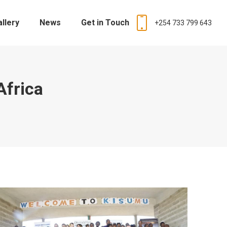
allery
News
Get in Touch
+254 733 799 643
Africa