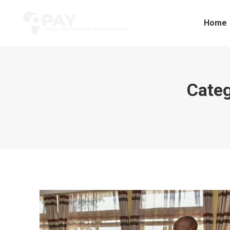
Home
Categ