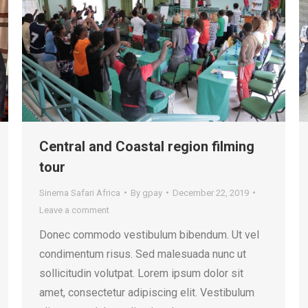
Central and Coastal region filming
tour
Sinema Safari Africa
By
gpay
December 22, 2019
Leave a comment
Donec commodo vestibulum bibendum. Ut vel
condimentum risus. Sed malesuada nunc ut
sollicitudin volutpat. Lorem ipsum dolor sit
amet, consectetur adipiscing elit. Vestibulum