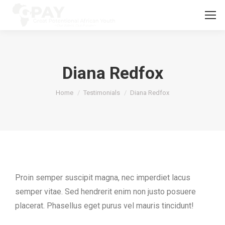
Diana Redfox
You are here:
Home
Testimonials
Diana Redfox
Proin semper suscipit magna, nec imperdiet lacus
semper vitae. Sed hendrerit enim non justo posuere
placerat. Phasellus eget purus vel mauris tincidunt!