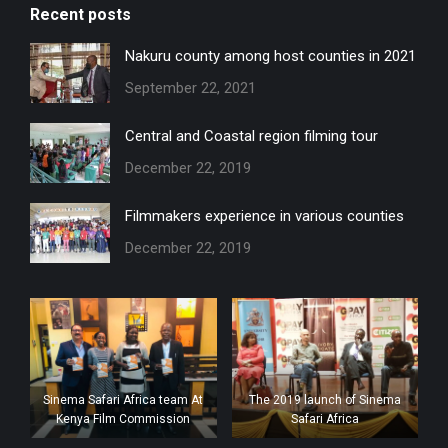
Recent posts
opens
opens
opens
in
in
in
Nakuru county among host counties in 2021
new
new
new
September 22, 2021
window
window
window
Central and Coastal region filming tour
December 22, 2019
Filmmakers experience in various counties
December 22, 2019
Sinema Safari Africa team At
The 2019 launch of Sinema
Kenya Film Commission
Safari Africa