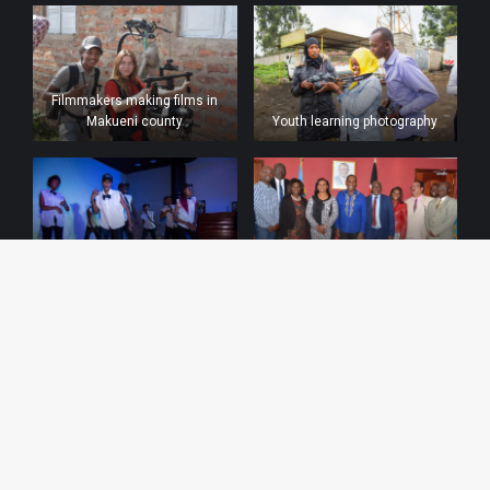
Filmmakers making films in
Makueni county
Youth learning photography
Urban dances by the youth at
Meeting with the Kenya film
talents galore
classification board
MOU with Kenya film
commission
MOU with CDM